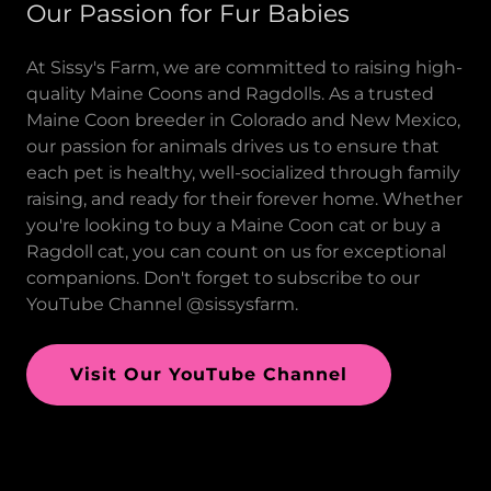
Our Passion for Fur Babies
At Sissy's Farm, we are committed to raising high-
quality Maine Coons and Ragdolls. As a trusted
Maine Coon breeder in Colorado and New Mexico,
our passion for animals drives us to ensure that
each pet is healthy, well-socialized through family
raising, and ready for their forever home. Whether
you're looking to buy a Maine Coon cat or buy a
Ragdoll cat, you can count on us for exceptional
companions. Don't forget to subscribe to our
YouTube Channel @sissysfarm.
Visit Our YouTube Channel