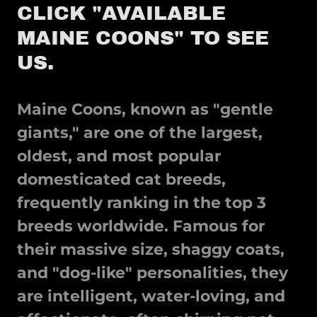
CLICK "AVAILABLE
MAINE COONS" TO SEE
US.
Maine Coons, known as "gentle
giants," are
one of the largest,
oldest, and most popular
domesticated cat breeds,
frequently ranking in the top 3
breeds worldwide
. Famous for
their massive size, shaggy coats,
and "dog-like" personalities, they
are intelligent, water-loving, and