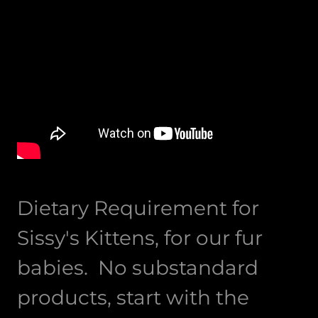
Dietary Requirement for
Sissy's Kittens, for our fur
babies. No substandard
products, start with the