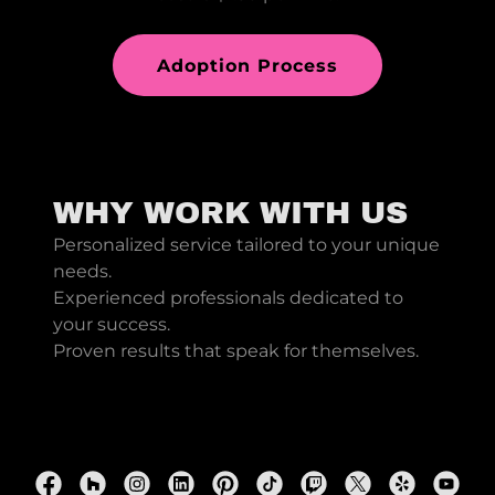
Adoption Process
WHY WORK WITH US
Personalized service tailored to your unique
needs.
Experienced professionals dedicated to
your success.
Proven results that speak for themselves.