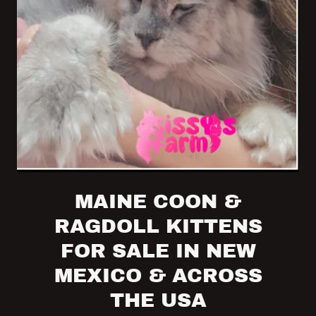
MAINE COON &
RAGDOLL KITTENS
FOR SALE IN NEW
MEXICO & ACROSS
THE USA