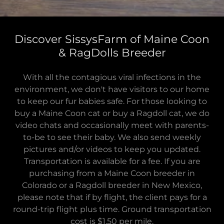
Discover SissysFarm of Maine Coon
& RagDolls Breeder
With all the contagious viral infections in the
environment, we don't have visitors to our home
to keep our fur babies safe. For those looking to
buy a Maine Coon cat or buy a Ragdoll cat, we do
video chats and occasionally meet with parents-
to-be to see their baby. We also send weekly
pictures and/or videos to keep you updated.
Transportation is available for a fee. If you are
purchasing from a Maine Coon breeder in
Colorado or a Ragdoll breeder in New Mexico,
please note that if by flight, the client pays for a
round-trip flight plus time. Ground transportation
cost is $1.50 per mile.