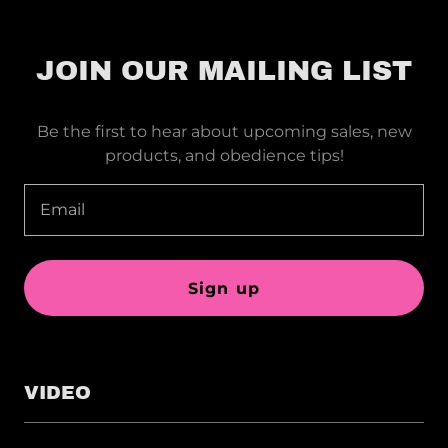
JOIN OUR MAILING LIST
Be the first to hear about upcoming sales, new
products, and obedience tips!
Email
Sign up
VIDEO