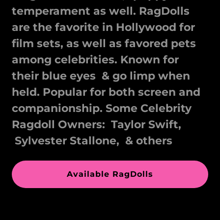
temperament as well. RagDolls
are the favorite in Hollywood for
film sets, as well as favored pets
among celebrities. Known for
their blue eyes & go limp when
held. Popular for both screen and
companionship. Some Celebrity
Ragdoll Owners: Taylor Swift,
Sylvester Stallone, & others
Available RagDolls