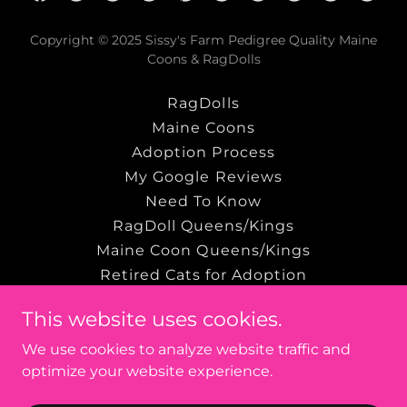
Copyright © 2025 Sissy's Farm Pedigree Quality Maine
Coons & RagDolls
RagDolls
Maine Coons
Adoption Process
My Google Reviews
Need To Know
RagDoll Queens/Kings
Maine Coon Queens/Kings
Retired Cats for Adoption
Terms and Conditions
This website uses cookies.
Privacy Policy
We use cookies to analyze website traffic and
optimize your website experience.
Powered by