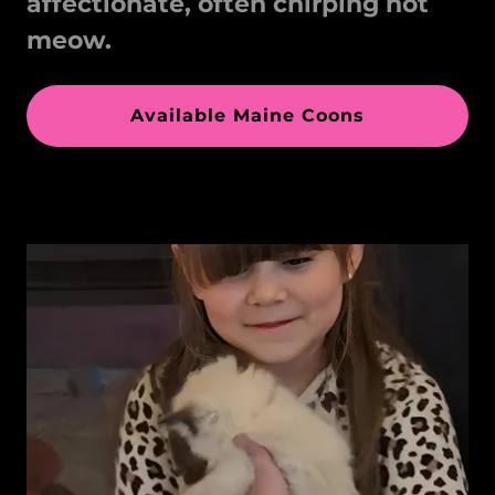
affectionate, often chirping not
meow.
Available Maine Coons