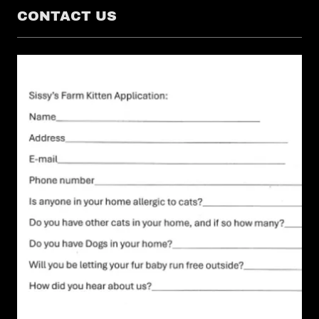
CONTACT US