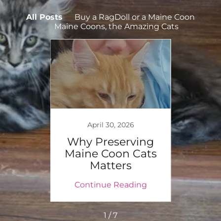
All Posts
Buy a RagDoll or a Maine Coon
Maine Coons, the Amazing Cats
025
April 30, 2026
aine
Why Preserving
W
tial
Maine Coon Cats
Ki
et
Matters
P
ing
Continue Reading
Co
1 / 7