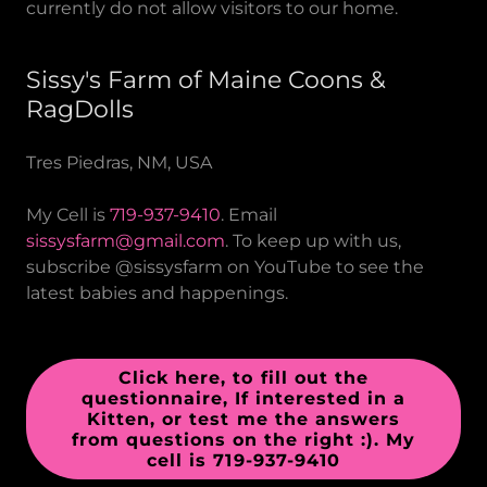
currently do not allow visitors to our home.
Sissy's Farm of Maine Coons &
RagDolls
Tres Piedras, NM, USA
My Cell is
719-937-9410
. Email
sissysfarm@gmail.com
. To keep up with us,
subscribe @sissysfarm on YouTube to see the
latest babies and happenings.
Click here, to fill out the
questionnaire, If interested in a
Kitten, or test me the answers
from questions on the right :). My
cell is 719-937-9410