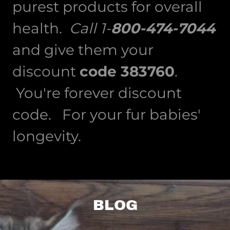
purest products for overall
health.
Call 1-
800-474-7044
and give them your
discount
code 383760
.
You're forever discount
code. For your fur babies'
longevity.
BLOG