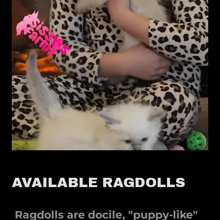
AVAILABLE RAGDOLLS
Ragdolls are docile, "puppy-like"