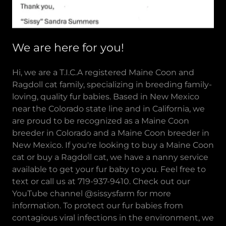
We are here for you!
Hi, we are a T.I.C.A registered Maine Coon and
Ragdoll cat family, specializing in breeding family-
loving, quality fur babies. Based in New Mexico
near the Colorado state line and in California, we
are proud to be recognized as a Maine Coon
breeder in Colorado and a Maine Coon breeder in
New Mexico. If you're looking to buy a Maine Coon
cat or buy a Ragdoll cat, we have a nanny service
available to get your fur baby to you. Feel free to
text or call us at 719-937-9410. Check out our
YouTube channel @sissysfarm for more
information. To protect our fur babies from
contagious viral infections in the environment, we