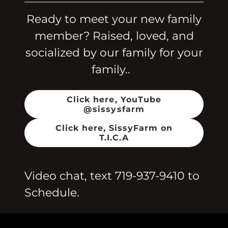
Ready to meet your new family
member? Raised, loved, and
socialized by our family for your
family..
Click here, YouTube
@sissysfarm
Click here, SissyFarm on
T.I.C.A
Video chat, text
719-937-9410
to
Schedule.